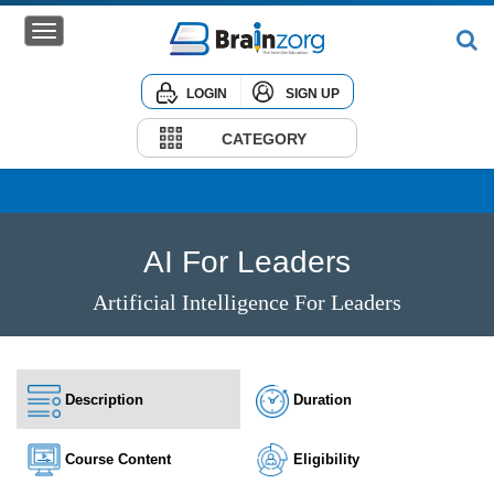
LOGIN
SIGN UP
Home
Courses
CATEGORY
Institute
Corporate
AI For Leaders
Artificial Intelligence For Leaders
Description
Duration
Course Content
Eligibility