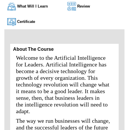
What Will I Learn
Review
Certificate
About The Course
Welcome to the Artificial Intelligence
for Leaders. Artificial Intelligence has
become a decisive technology for
growth of every organization. This
technology revolution will change what
it means to be a good leader. It makes
sense, then, that business leaders in
the intelligence revolution will need to
adapt.
The way we run businesses will change,
and the successful leaders of the future