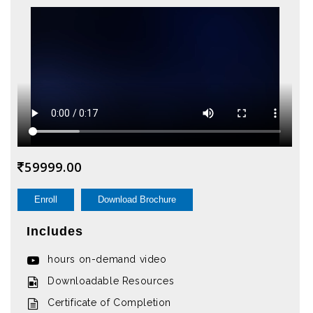
59999.00
Enroll
Download Brochure
Includes
hours on-demand video
Downloadable Resources
Certificate of Completion