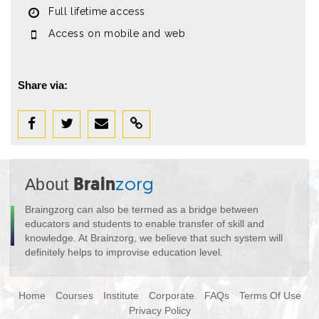
Full lifetime access
Access on mobile and web
Share via:
About
Brain
zorg
Braingzorg can also be termed as a bridge between
educators and students to enable transfer of skill and
knowledge. At Brainzorg, we believe that such system will
definitely helps to improvise education level.
Home
Courses
Institute
Corporate
FAQs
Terms Of Use
Privacy Policy