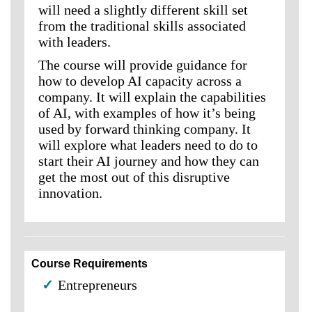
will need a slightly different skill set
from the traditional skills associated
with leaders.
The course will provide guidance for
how to develop AI capacity across a
company. It will explain the capabilities
of AI, with examples of how it’s being
used by forward thinking company. It
will explore what leaders need to do to
start their AI journey and how they can
get the most out of this disruptive
innovation.
Course Requirements
✓
Entrepreneurs