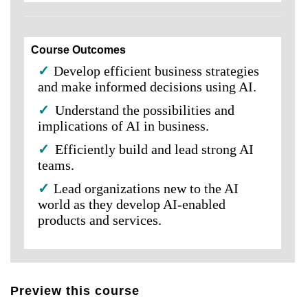
Course Outcomes
✓
Develop efficient business strategies
and make informed decisions using AI.
✓
Understand the possibilities and
implications of AI in business.
✓
Efficiently build and lead strong AI
teams.
✓
Lead organizations new to the AI
world as they develop AI-enabled
products and services.
Preview this course