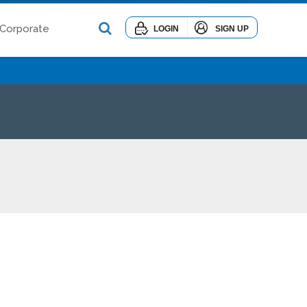
Corporate
LOGIN
SIGN UP