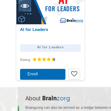
View
AI for Leaders
detail
AI for Leaders
Rating
Enroll
About
Brain
zorg
Braingzorg can also be termed as a bridge between 