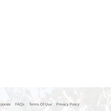
porate
FAQs
Terms Of Use
Privacy Policy