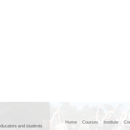
Home
Courses
Institute
Cor
educators and students