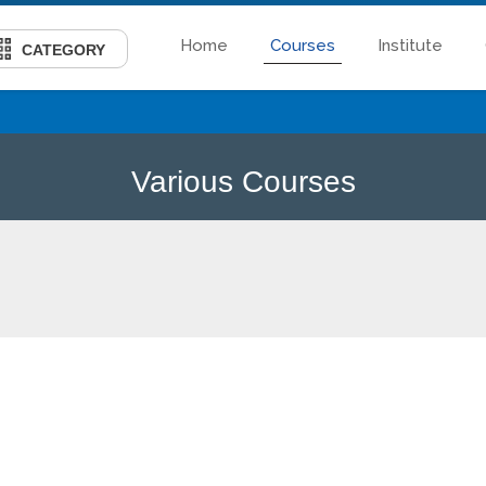
Home
Courses
Institute
CATEGORY
Various Courses