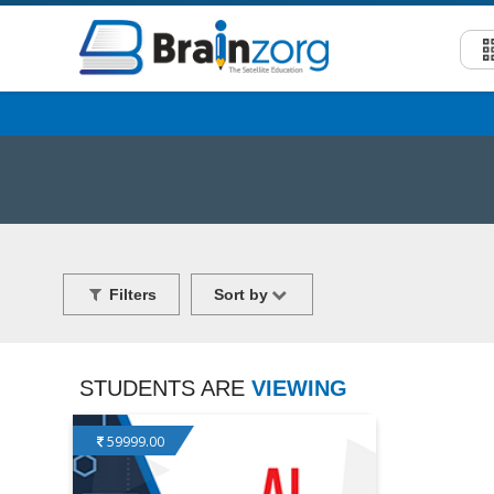
Filters
Sort by
STUDENTS ARE
VIEWING
59999.00