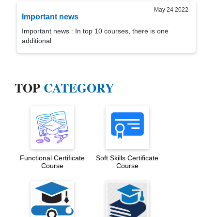
May 24 2022
Important news
Important news : In top 10 courses, there is one
additional
TOP
CATEGORY
Functional Certificate
Soft Skills Certificate
Course
Course