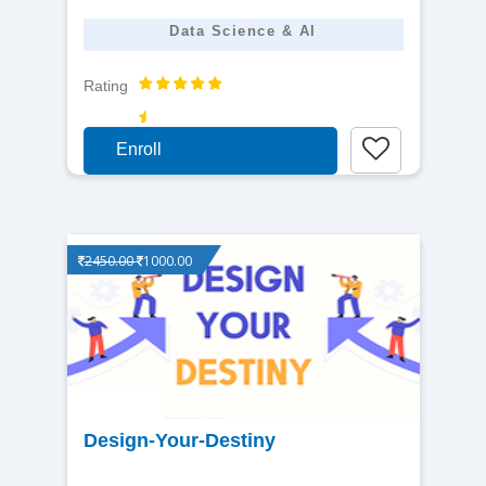
Data Science & AI
Rating
Enroll
2450.00
1000.00
View
Design-Your-Destiny
detail