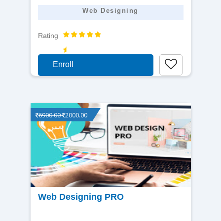
Web Designing
Rating
Enroll
6900.00
2000.00
View
Web Designing PRO
detail