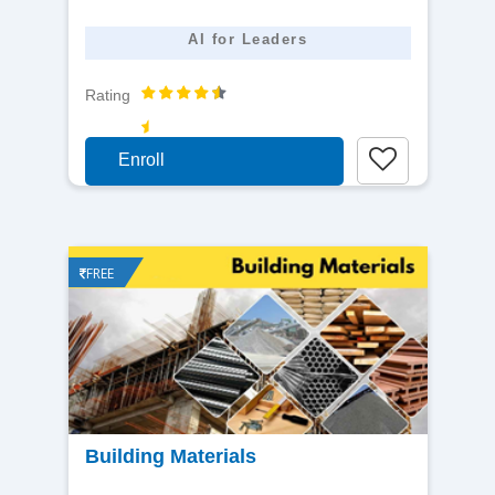
AI for Leaders
Rating
Enroll
FREE
View
Building Materials