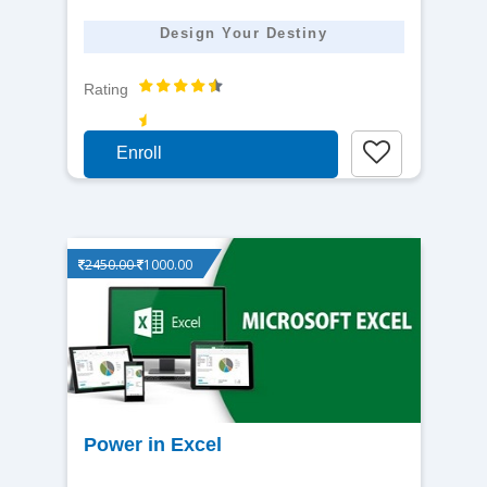
Design Your Destiny
Rating
Enroll
2450.00
1000.00
View
Power in Excel
detail