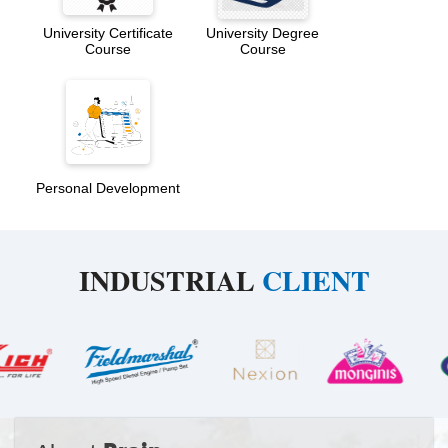
University Certificate
University Degree
Course
Course
Personal Development
INDUSTRIAL
CLIENT