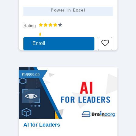
Power in Excel
Rating
Enroll
59999.00
View
AI for Leaders
detail