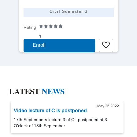
detail
Civil Semester-3
Rating
Enroll
LATEST
NEWS
May 26 2022
Video lecture of C is postponed
17th Septembers lecture 3 of C.. postponed at 3
O'clock of 18th September.