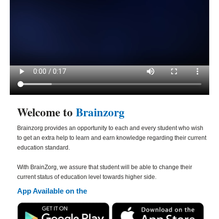
Welcome to
Brainzorg
Brainzorg provides an opportunity to each and every student who wish
to get an extra help to learn and earn knowledge regarding their current
education standard.
With BrainZorg, we assure that student will be able to change their
current status of education level towards higher side.
App Available on the