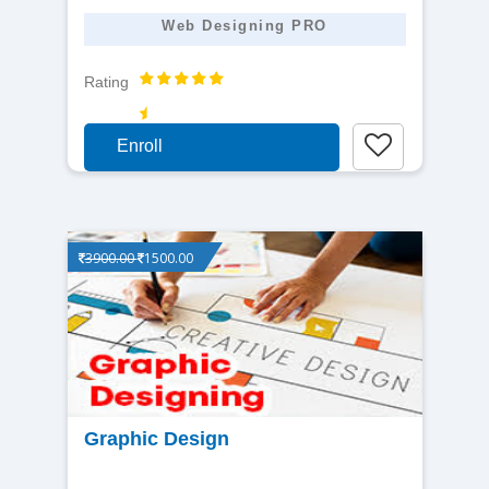
Web Designing PRO
Rating
Enroll
3900.00
1500.00
View
Graphic Design
detail