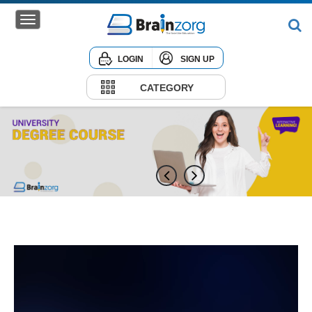
LOGIN
SIGN UP
Home
Courses
CATEGORY
Institute
Corporate