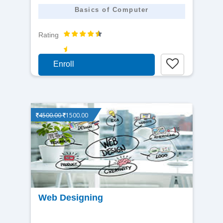
Basics of Computer
Rating
Enroll
4500.00
1500.00
View
Web Designing
detail