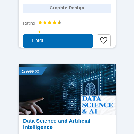
Graphic Design
Rating
Enroll
29999.00
View
Data Science and Artificial
Intelligence
detail