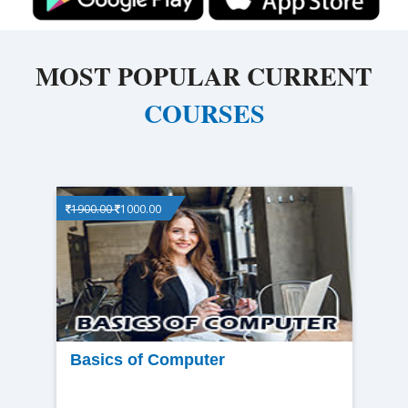
MOST POPULAR CURRENT
COURSES
1900.00
1000.00
View
Basics of Computer
detail