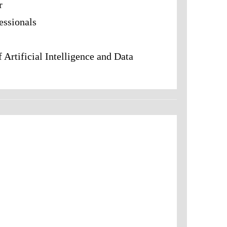
r
fessionals
f Artificial Intelligence and Data