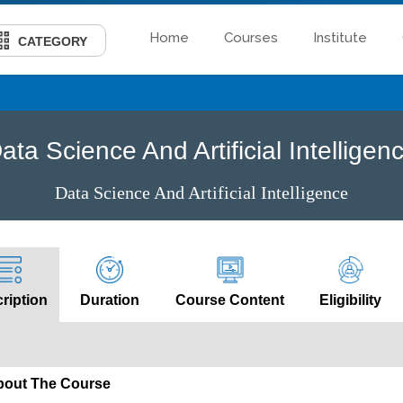
Home
Courses
Institute
CATEGORY
ata Science And Artificial Intelligen
Data Science And Artificial Intelligence
ription
Duration
Course Content
Eligibility
bout The Course