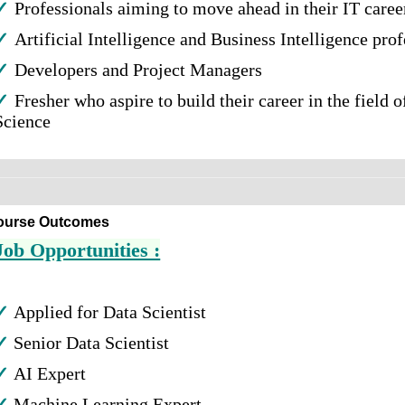
✓
Professionals aiming to move ahead in their IT caree
✓
Artificial Intelligence and Business Intelligence pro
✓
Developers and Project Managers
✓
Fresher who aspire to build their career in the field o
Science
ourse Outcomes
Job Opportunities :
✓
Applied for Data Scientist
✓
Senior Data Scientist
✓
AI Expert
✓
Machine Learning Expert