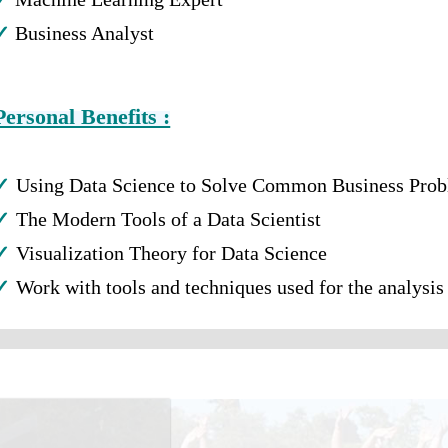
✓
Business Analyst
Personal Benefits :
✓
Using Data Science to Solve Common Business Pro
✓
The Modern Tools of a Data Scientist
✓
Visualization Theory for Data Science
✓
Work with tools and techniques used for the analysis 