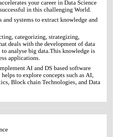
accelerates your career in Data Science
successful in this challenging World.
ds and systems to extract knowledge and
cting, categorizing, strategizing,
 that deals with the development of data
s to analyse big data.This knowledge is
ess applications.
d implement AI and DS based software
 helps to explore concepts such as AI,
ytics, Block chain Technologies, and Data
ence