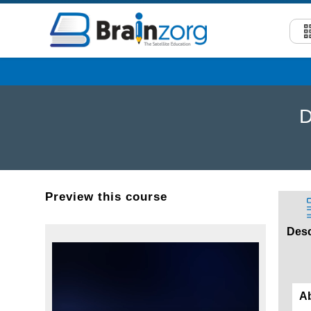
D
Preview this course
Desc
A