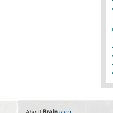
About
Brain
zorg