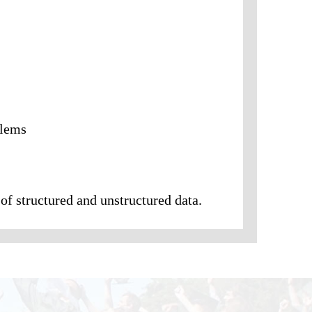
blems
of structured and unstructured data.