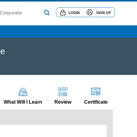
Corporate
LOGIN
SIGN UP
ce
What Will I Learn
Review
Certificate