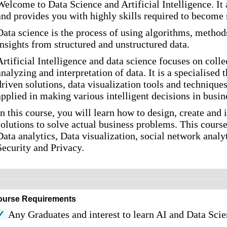
Welcome to Data Science and Artificial Intelligence. It 
and provides you with highly skills required to become 
Data science is the process of using algorithms, metho
insights from structured and unstructured data.
Artificial Intelligence and data science focuses on colle
analyzing and interpretation of data. It is a specialised
driven solutions, data visualization tools and technique
applied in making various intelligent decisions in busin
In this course, you will learn how to design, create an
solutions to solve actual business problems. This course
Data analytics, Data visualization, social network anal
Security and Privacy.
ourse Requirements
✓
Any Graduates and interest to learn AI and Data Sci