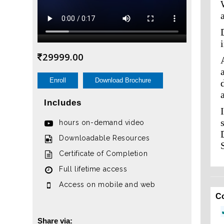
29999.00
Enroll
Download Brochure
Includes
hours on-demand video
Downloadable Resources
Certificate of Completion
Full lifetime access
Access on mobile and web
C
Share via: