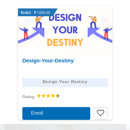
2450
1000.00
View
Design-Your-Destiny
detail
Design Your Destiny
Rating
Enroll