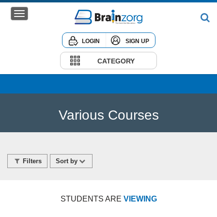
LOGIN
SIGN UP
Home
Courses
CATEGORY
Institute
Corporate
Various Courses
Filters
Sort by
STUDENTS ARE
VIEWING