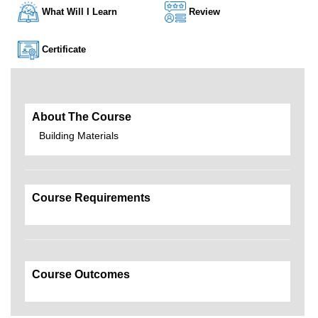
What Will I Learn
Review
Certificate
About The Course
Building Materials
Course Requirements
Course Outcomes