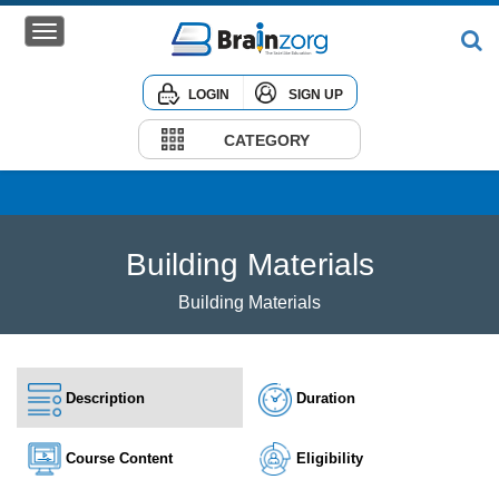
LOGIN
SIGN UP
Home
Courses
CATEGORY
Institute
Corporate
Building Materials
Building Materials
Description
Duration
Course Content
Eligibility