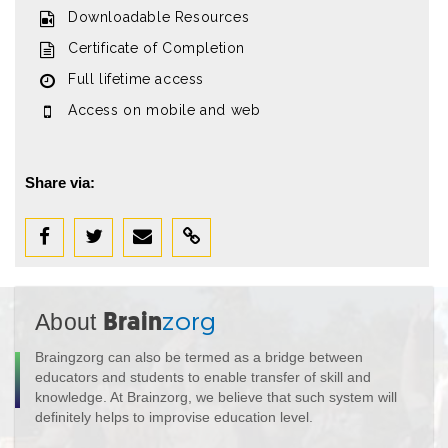
Downloadable Resources
Certificate of Completion
Full lifetime access
Access on mobile and web
Share via:
About
Brain
zorg
Braingzorg can also be termed as a bridge between
educators and students to enable transfer of skill and
knowledge. At Brainzorg, we believe that such system will
definitely helps to improvise education level.