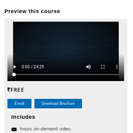
Preview this course
FREE
Enroll
Download Brochure
Includes
hours on-demand video