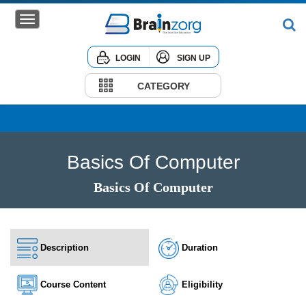
LOGIN
SIGN UP
Home
Courses
CATEGORY
Institute
Corporate
Basics Of Computer
Basics Of Computer
Description
Duration
Course Content
Eligibility