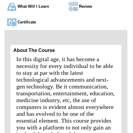
What Will I Learn
Review
Certificate
About The Course
In this digital age, it has become a
necessity for every individual to be able
to stay at par with the latest
technological advancements and next-
gen technology. Be it communication,
transportation, entertainment, education,
medicine industry, etc, the use of
computers is evident almost everywhere
and has evolved to be one of the
essential element. This course provides
you with a platform to not only gain an