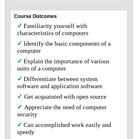
Course Outcomes
✓
Familiarity yourself with
characteristics of computers
✓
Identify the basic components of a
computer
✓
Explain the importance of various
units of a computer
✓
Differentiate between system
software and application software
✓
Get acquainted with open source
✓
Appreciate the need of computer
security
✓
Can accomplished work easily and
speedy