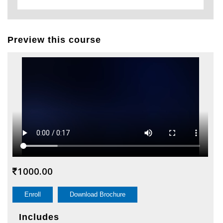
Preview this course
1000.00
Enroll
Download Brochure
Includes