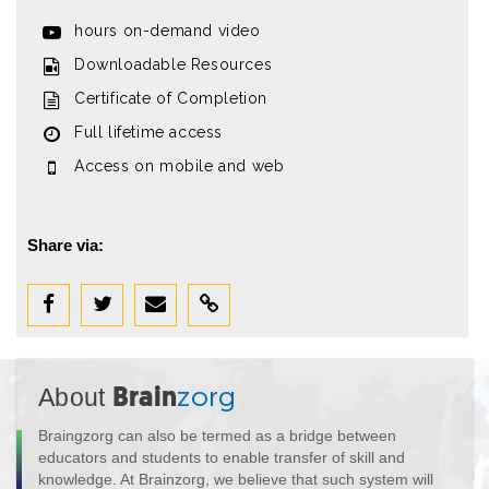
hours on-demand video
Downloadable Resources
Certificate of Completion
Full lifetime access
Access on mobile and web
Share via:
About
Brain
zorg
Braingzorg can also be termed as a bridge between
educators and students to enable transfer of skill and
knowledge. At Brainzorg, we believe that such system will