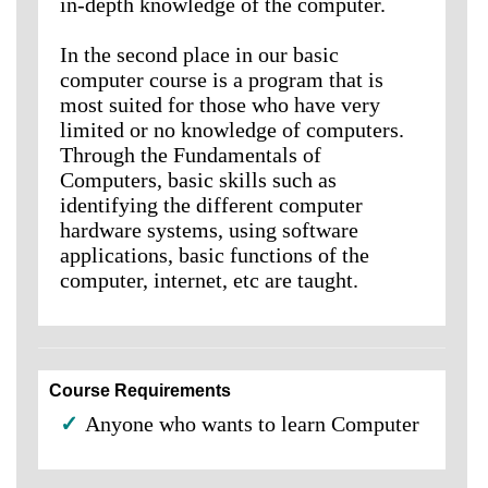
in-depth knowledge of the computer.
In the second place in our basic
computer course is a program that is
most suited for those who have very
limited or no knowledge of computers.
Through the Fundamentals of
Computers, basic skills such as
identifying the different computer
hardware systems, using software
applications, basic functions of the
computer, internet, etc are taught.
Course Requirements
✓
Anyone who wants to learn Computer