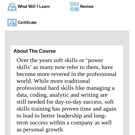
What Will I Learn
Review
Certificate
About The Course
Over the years soft skills or ‘power
skills’ as many now refer to them, have
become more revered in the professional
world. While more traditional
professional hard skills like managing a
data, coding, analytic and writing are
still needed for day-to-day success, soft
skills training has proven time and again
to lead to better leadership and long-
term success within a company as well
as personal growth.