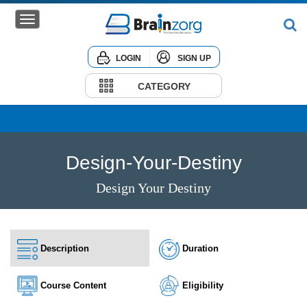
LOGIN
SIGN UP
Home
Courses
CATEGORY
Institute
Corporate
Design-Your-Destiny
Design Your Destiny
Description
Duration
Course Content
Eligibility