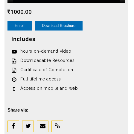
1000.00
Enroll
Download Brochure
Includes
hours on-demand video
Downloadable Resources
Certificate of Completion
Full lifetime access
Access on mobile and web
Share via: