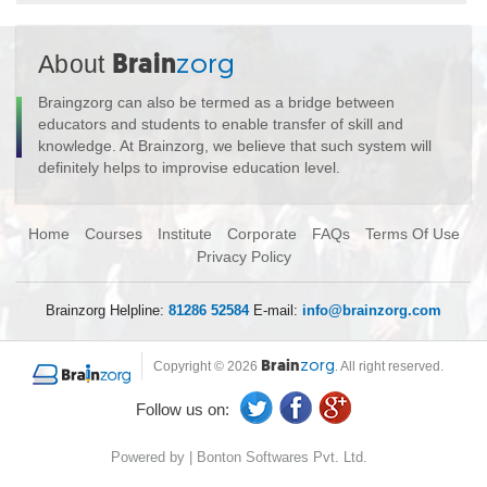
About
Brain
zorg
Braingzorg can also be termed as a bridge between
educators and students to enable transfer of skill and
knowledge. At Brainzorg, we believe that such system will
definitely helps to improvise education level.
Home
Courses
Institute
Corporate
FAQs
Terms Of Use
Privacy Policy
Brainzorg Helpline:
81286 52584
E-mail:
info@brainzorg.com
Copyright © 2026
Brain
zorg.
All right reserved.
Follow us on:
Powered by | Bonton Softwares Pvt. Ltd.