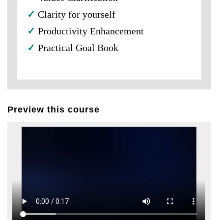
✓
Clarity for yourself
✓
Productivity Enhancement
✓
Practical Goal Book
Preview this course