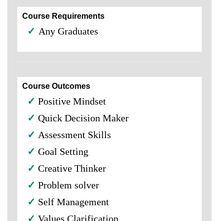
Course Requirements
✓
Any Graduates
Course Outcomes
✓
Positive Mindset
✓
Quick Decision Maker
✓
Assessment Skills
✓
Goal Setting
✓
Creative Thinker
✓
Problem solver
✓
Self Management
✓
Values Clarification