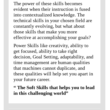
The power of these skills becomes
evident when their instruction is fused
into contextualized knowledge. The
technical skills in your chosen field are
constantly evolving, but what about
those skills that make you more
effective at accomplishing your goals?
Power Skills like creativity, ability to
get focused, ability to take right
decision, Goal Setting, adaptability, and
time management are human qualities
that machines cannot duplicate, and
these qualities will help set you apart in
your future career.
“ The Soft Skills that helps you to lead
in this challenging world”