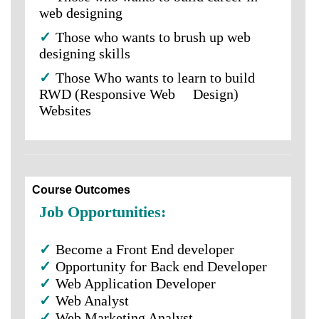
web designing
✓
Those who wants to brush up web
designing skills
✓
Those Who wants to learn to build
RWD (Responsive Web Design)
Websites
Course Outcomes
Job Opportunities:
✓
Become a Front End developer
✓
Opportunity for Back end Developer
✓
Web Application Developer
✓
Web Analyst
✓
Web Marketing Analyst