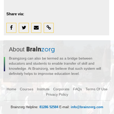
Share via:
About
Brain
zorg
Braingzorg can also be termed as a bridge between
educators and students to enable transfer of skill and
knowledge. At Brainzorg, we believe that such system will
definitely helps to improvise education level.
Home
Courses
Institute
Corporate
FAQs
Terms Of Use
Privacy Policy
Brainzorg Helpline:
81286 52584
E-mail:
info@brainzorg.com