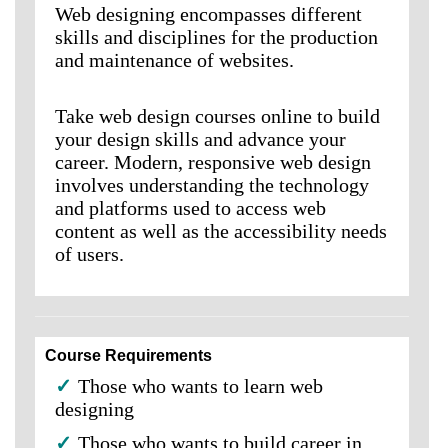
Web designing encompasses different
skills and disciplines for the production
and maintenance of websites.
Take web design courses online to build
your design skills and advance your
career. Modern, responsive web design
involves understanding the technology
and platforms used to access web
content as well as the accessibility needs
of users.
Course Requirements
✓
Those who wants to learn web
designing
✓
Those who wants to build career in