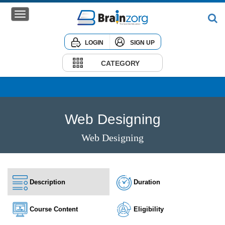
LOGIN
SIGN UP
Home
Courses
CATEGORY
Institute
Corporate
Web Designing
Web Designing
Description
Duration
Course Content
Eligibility