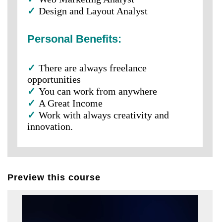
✓
Design and Layout Analyst
Personal Benefits:
✓
There are always freelance
opportunities
✓
You can work from anywhere
✓
A Great Income
✓
Work with always creativity and
innovation.
Preview this course