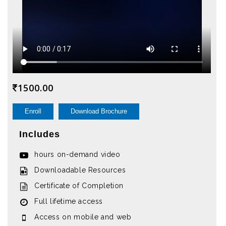
1500.00
Enroll
Download Brochure
Includes
hours on-demand video
Downloadable Resources
Certificate of Completion
Full lifetime access
Access on mobile and web