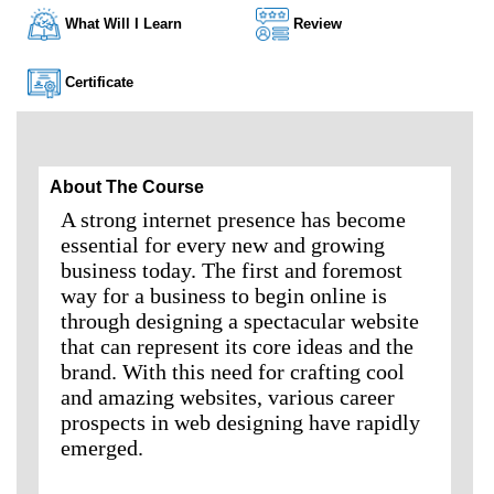
What Will I Learn
Review
Certificate
About The Course
A strong internet presence has become
essential for every new and growing
business today. The first and foremost
way for a business to begin online is
through designing a spectacular website
that can represent its core ideas and the
brand. With this need for crafting cool
and amazing websites, various career
prospects in web designing have rapidly
emerged.