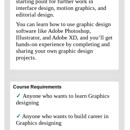
starting point for further work in
interface design, motion graphics, and
editorial design.
You can learn how to use graphic design
software like Adobe Photoshop,
Illustrator, and Adobe XD, and you’ll get
hands-on experience by completing and
sharing your own graphic design
projects.
Course Requirements
✓
Anyone who wants to learn Graphics
designing
✓
Anyone who wants to build career in
Graphics designing