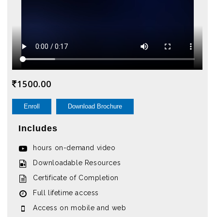
1500.00
Enroll
Download Brochure
Includes
hours on-demand video
Downloadable Resources
Certificate of Completion
Full lifetime access
Access on mobile and web