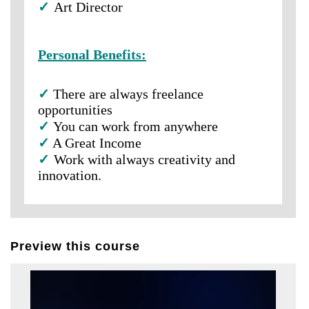
✓
Art Director
Personal Benefits:
✓
There are always freelance
opportunities
✓
You can work from anywhere
✓
A Great Income
✓
Work with always creativity and
innovation.
Preview this course