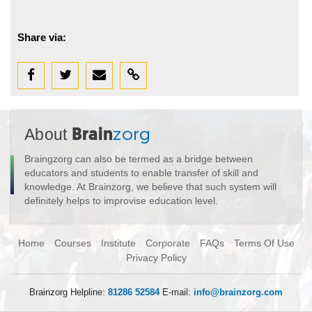
Share via:
About
Brain
zorg
Braingzorg can also be termed as a bridge between
educators and students to enable transfer of skill and
knowledge. At Brainzorg, we believe that such system will
definitely helps to improvise education level.
Home
Courses
Institute
Corporate
FAQs
Terms Of Use
Privacy Policy
Brainzorg Helpline:
81286 52584
E-mail:
info@brainzorg.com