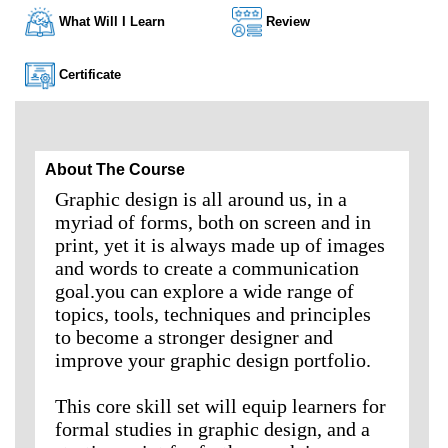
What Will I Learn
Review
Certificate
About The Course
Graphic design is all around us, in a
myriad of forms, both on screen and in
print, yet it is always made up of images
and words to create a communication
goal.you can explore a wide range of
topics, tools, techniques and principles
to become a stronger designer and
improve your graphic design portfolio.
This core skill set will equip learners for
formal studies in graphic design, and a