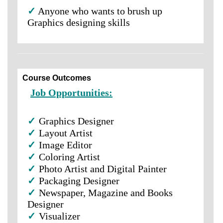
✓
Anyone who wants to brush up
Graphics designing skills
Course Outcomes
Job Opportunities:
✓
Graphics Designer
✓
Layout Artist
✓
Image Editor
✓
Coloring Artist
✓
Photo Artist and Digital Painter
✓
Packaging Designer
✓
Newspaper, Magazine and Books
Designer
✓
Visualizer