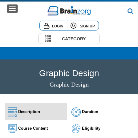
LOGIN
SIGN UP
Home
Courses
CATEGORY
Institute
Corporate
Graphic Design
Graphic Design
Description
Duration
Course Content
Eligibility