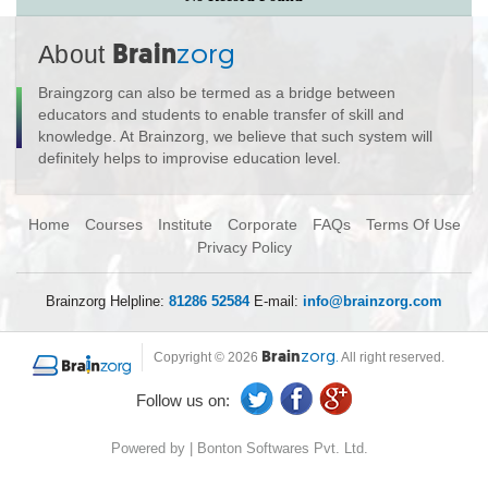
About
Brain
zorg
Braingzorg can also be termed as a bridge between
educators and students to enable transfer of skill and
knowledge. At Brainzorg, we believe that such system will
definitely helps to improvise education level.
Home
Courses
Institute
Corporate
FAQs
Terms Of Use
Privacy Policy
Brainzorg Helpline:
81286 52584
E-mail:
info@brainzorg.com
Copyright © 2026
Brain
zorg.
All right reserved.
Follow us on:
Powered by | Bonton Softwares Pvt. Ltd.