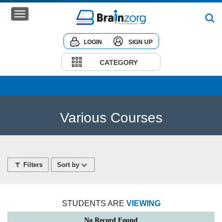
LOGIN
SIGN UP
Home
Courses
CATEGORY
Institute
Corporate
Various Courses
Filters
Sort by
STUDENTS ARE
VIEWING
No Record Found